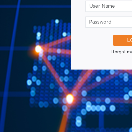
L
I forgot my