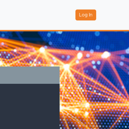
Log In