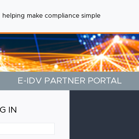
helping make compliance simple
E-IDV PARTNER PORTAL
G IN