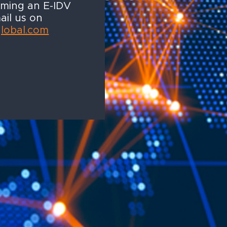
oming an E-IDV
ail us on
global.com