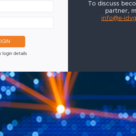
To discuss bec
partner, m
info@e-idv
OGIN
 login details